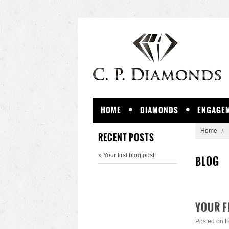
HOME
DIAMONDS
ENGAGEM
Home
RECENT POSTS
» Your first blog post!
BLOG
YOUR F
Posted
on F