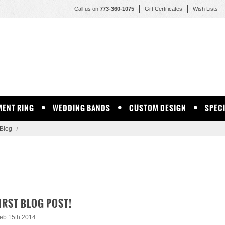
Call us on
773-360-1075
Gift Certificates
Wish Lists
ENT RING
WEDDING BANDS
CUSTOM DESIGN
SPEC
Blog
IRST BLOG POST!
eb 15th 2014