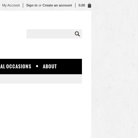
My Account
Sign in
or
Create an account
0.00
IAL OCCASIONS
ABOUT