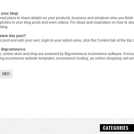
 your blog!
great place to share details on your products, business and whatever else you think
photos in your blog posts and even videos. For ideas and inspiration on how to str
blog
.
elete this post?
is post and add your own, login to your
admin area
, click the Content tab at the to
y Bigcommerce
e, online store and blog are powered by Bigcommerce
ecommerce software
. It in
ding
ecommerce website templates
,
ecommerce hosting
, an
online shopping cart
an
SEO
CATEGORIES