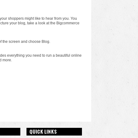
 your shoppers might like to hear from you. You
ucture your blog, take a look at the Bigcommerce
p of the screen and choose Blog.
cludes everything you need to run a beautiful online
d more.
QUICK LINKS