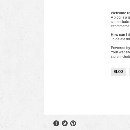
Welcome to
A blog is a 
can include 
ecommerce 
How can I d
To delete th
Powered b
Your websit
store inclu
BLOG