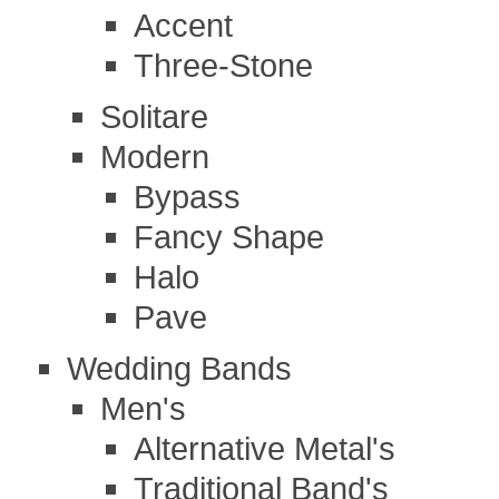
Accent
Three-Stone
Solitare
Modern
Bypass
Fancy Shape
Halo
Pave
Wedding Bands
Men's
Alternative Metal's
Traditional Band's