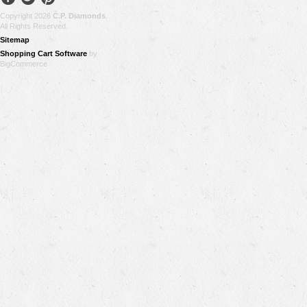
Copyright 2026
C.P. Diamonds
.
All Rights Reserved.
Sitemap
Shopping Cart Software
by
BigCommerce