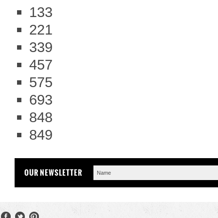
133
221
339
457
575
693
848
849
OUR NEWSLETTER