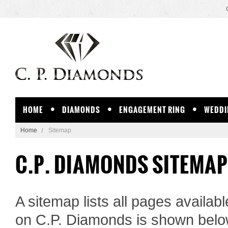
HOME
DIAMONDS
ENGAGEMENT RING
WEDDI
Home
Sitemap
C.P. DIAMONDS SITEMAP
A sitemap lists all pages availa
on C.P. Diamonds is shown belo