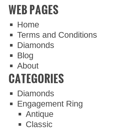
WEB PAGES
Home
Terms and Conditions
Diamonds
Blog
About
CATEGORIES
Diamonds
Engagement Ring
Antique
Classic