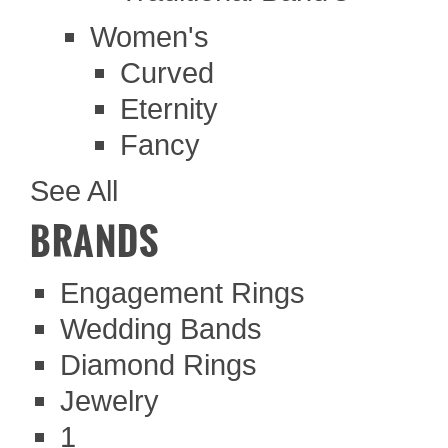
Women's
Curved
Eternity
Fancy
See All
BRANDS
Engagement Rings
Wedding Bands
Diamond Rings
Jewelry
1