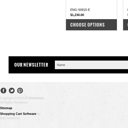
ENG-50915-E
$1,230.00
COMPARE
CHOOSE OPTIONS
OUR NEWSLETTER
Copyright 2026
C.P. Diamonds
.
All Rights Reserved.
Sitemap
Shopping Cart Software
by
BigCommerce