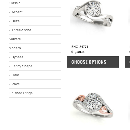
Classic
Accent
Bezel
Three-Stone
Solitare
ENG-84771
Modern
$1,040.00
Bypass
COMPARE
CHOOSE OPTIONS
Fancy Shape
Halo
Pave
Finished Rings