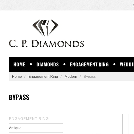
HOME
DIAMONDS
ENGAGEMENT RING
WEDDI
Home
Engagement Ring
Modern
Bypass
BYPASS
ENGAGEMENT RING
Antique