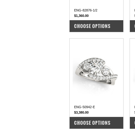
ENG-82876-1/2
$1,360.00
COMPARE
CHOOSE OPTIONS
ENG-50942-E
$3,380.00
COMPARE
CHOOSE OPTIONS