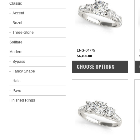
Classic
Accent
Bezel
Three-Stone
Solitare
ENG-84775
Modern
$4,490.00
Bypass
COMPARE
CHOOSE OPTIONS
Fancy Shape
Halo
Pave
Finished Rings