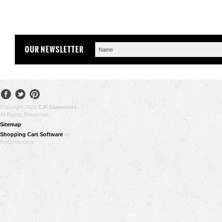
OUR NEWSLETTER
Copyright 2026
C.P. Diamonds
.
All Rights Reserved.
Sitemap
Shopping Cart Software
by
BigCommerce