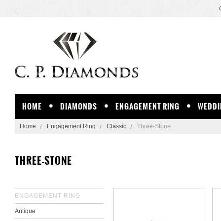
HOME
DIAMONDS
ENGAGEMENT RING
WEDDI
Home
Engagement Ring
Classic
Three-Stone
THREE-STONE
ENGAGEMENT RING
Antique