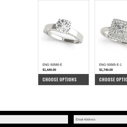
ENG-50580-E
ENG-50565-E-1
$1,440.00
$1,740.00
COMPARE
COMPARE
CHOOSE OPTIONS
CHOOSE OPTI