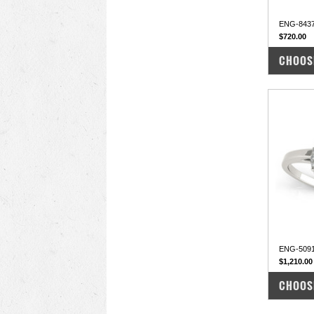
ENG-843
$720.00
COM
CHOOS
ENG-5091
$1,210.00
COM
CHOOS