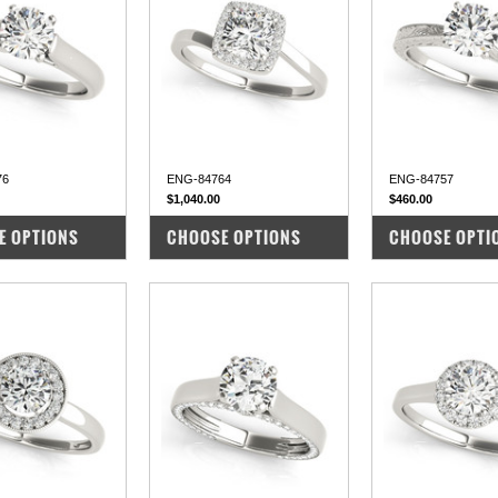
76
ENG-84764
ENG-84757
$1,040.00
$460.00
PARE
COMPARE
COMPARE
E OPTIONS
CHOOSE OPTIONS
CHOOSE OPTI