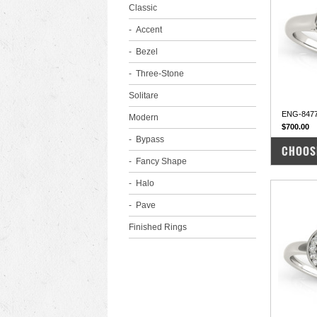
Classic
Accent
Bezel
Three-Stone
Solitare
ENG-847
Modern
$700.00
Bypass
COM
CHOOS
Fancy Shape
Halo
Pave
Finished Rings