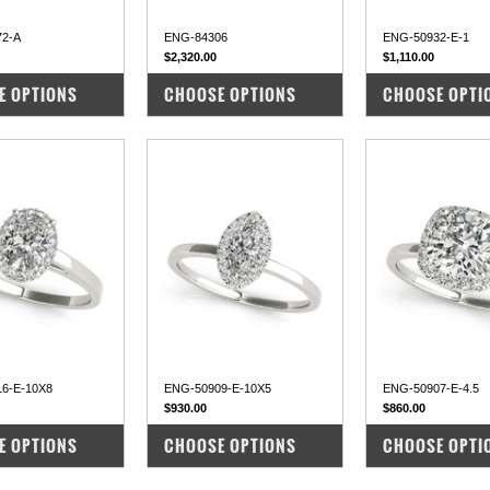
72-A
ENG-84306
ENG-50932-E-1
$2,320.00
$1,110.00
PARE
COMPARE
COMPARE
E OPTIONS
CHOOSE OPTIONS
CHOOSE OPTI
6-E-10X8
ENG-50909-E-10X5
ENG-50907-E-4.5
$930.00
$860.00
PARE
COMPARE
COMPARE
E OPTIONS
CHOOSE OPTIONS
CHOOSE OPTI