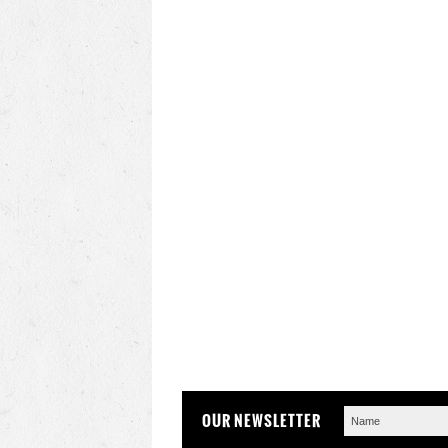
OUR NEWSLETTER