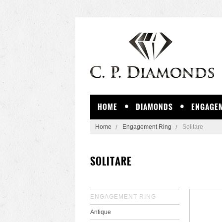
HOME
DIAMONDS
ENGAGEM
Home
Engagement Ring
Solitare
SOLITARE
ENGAGEMENT RING
Antique