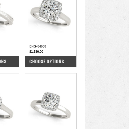
ENG-84658
$1,530.00
COMPARE
ONS
CHOOSE OPTIONS