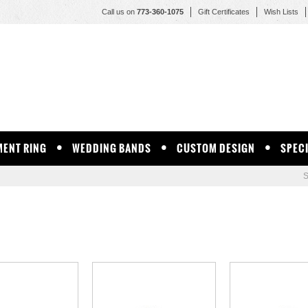
Call us on
773-360-1075
Gift Certificates
Wish Lists
ENT RING
WEDDING BANDS
CUSTOM DESIGN
SPEC
S