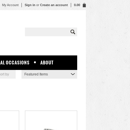
My Account
Sign in
or
Create an account
0.00
IAL OCCASIONS
ABOUT
ort by
Featured Items