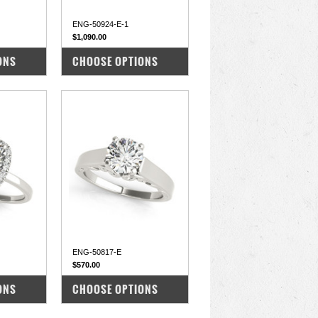
ENG-50924-E-1
$1,090.00
COMPARE
ONS
CHOOSE OPTIONS
ENG-50817-E
$570.00
COMPARE
ONS
CHOOSE OPTIONS