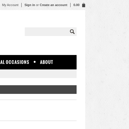
My Account
Sign in
or
Create an account
0.00
IAL OCCASIONS
ABOUT