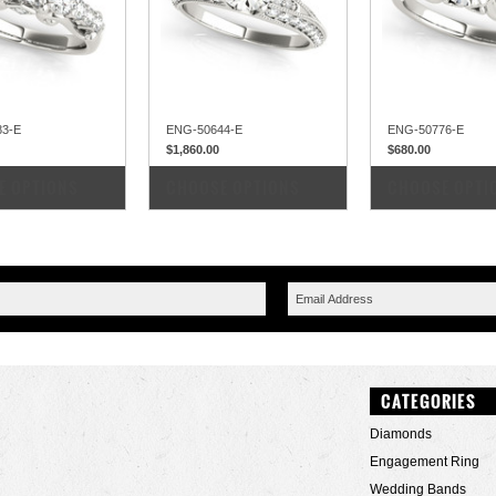
83-E
ENG-50644-E
ENG-50776-E
$1,860.00
$680.00
PARE
COMPARE
COMPARE
E OPTIONS
CHOOSE OPTIONS
CHOOSE OPTI
CATEGORIES
Diamonds
Engagement Ring
Wedding Bands