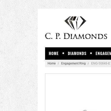
HOME
DIAMONDS
ENGAGEM
Home
Engagement Ring
ENG-50649-E