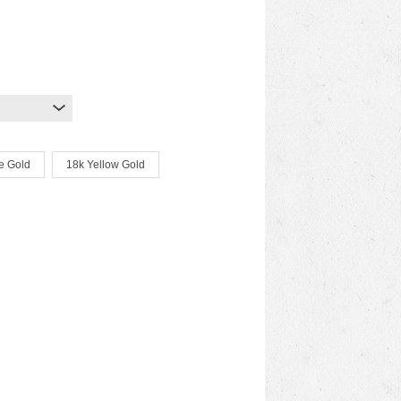
e Gold
18k Yellow Gold