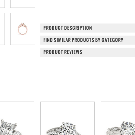
PRODUCT DESCRIPTION
FIND SIMILAR PRODUCTS BY CATEGORY
PRODUCT REVIEWS