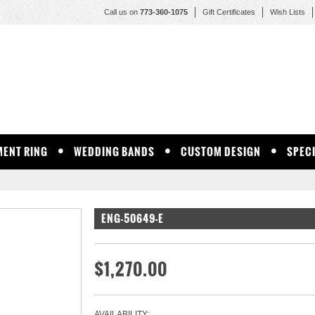
Call us on
773-360-1075
Gift Certificates
Wish Lists
ENT RING
WEDDING BANDS
CUSTOM DESIGN
SPEC
ENG-50649-E
$1,270.00
AVAILABILITY: