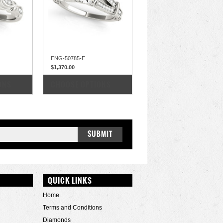
ENG-50785-E
$1,370.00
COMPARE
ONS
CHOOSE OPTIONS
QUICK LINKS
Home
Terms and Conditions
Diamonds