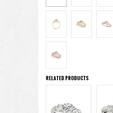
RELATED PRODUCTS