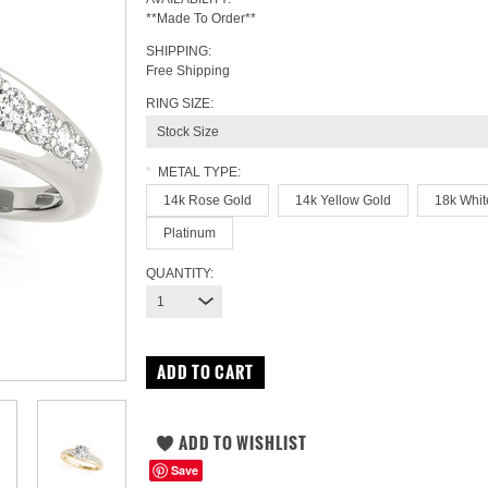
**Made To Order**
SHIPPING:
Free Shipping
RING SIZE:
Stock Size
*
METAL TYPE:
14k Rose Gold
14k Yellow Gold
18k Whit
Platinum
QUANTITY:
1
Save