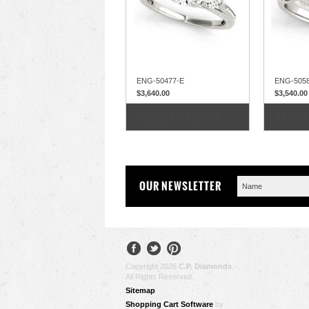
ENG-50477-E
ENG-505
$3,640.00
$3,540.00
COMPARE
COM
CHOOSE OPTIONS
CHOOS
OUR NEWSLETTER
Copyright 2026
C.P. Diamonds
.
All Rights Reserved.
Sitemap
Shopping Cart Software
by